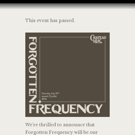
This event has passed.
HOME
BAR MENU
EVENT
JOIN US
CONTACT
We’re thrilled to announce that
Forgotten Frequency will be our