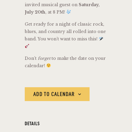
invited musical guest on
Saturday,
July 20th
, at 8 PM!
Get ready for a night of classic rock,
blues, and country all rolled into one
band. You won’t want to miss this!
Don’t
forget
to make the date on your
calendar!
ADD TO CALENDAR
DETAILS