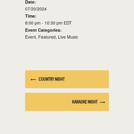
Date:
07/20/2024
Time:
8:00 pm - 10:30 pm
EDT
Event Categories:
Event
,
Featured
,
Live Music
COUNTRY NIGHT
KARAOKE NIGHT